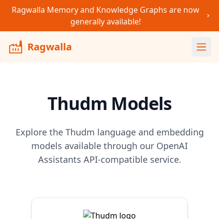
Ragwalla Memory and Knowledge Graphs are now
generally available!
Ragwalla
Ope
Thudm
Models
Explore the
Thudm
language and embedding
models available through our OpenAI
Assistants API-compatible service.