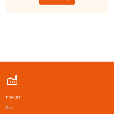
Product
Docs