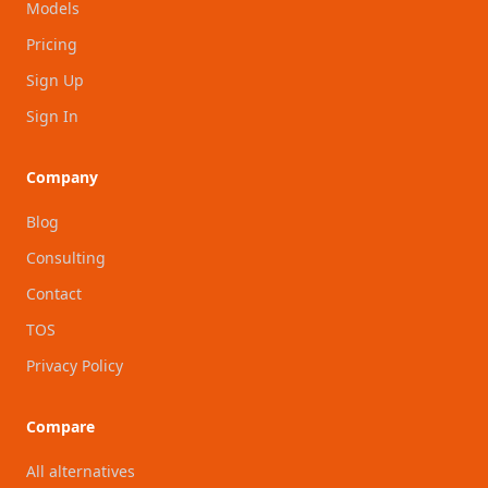
Models
Pricing
Sign Up
Sign In
Company
Blog
Consulting
Contact
TOS
Privacy Policy
Compare
All alternatives