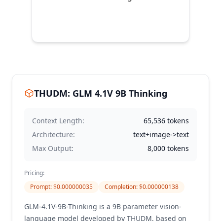
THUDM: GLM 4.1V 9B Thinking
Context Length:
65,536
tokens
Architecture:
text+image->text
Max Output:
8,000
tokens
Pricing:
Prompt
: $
0.000000035
Completion
: $
0.000000138
GLM-4.1V-9B-Thinking is a 9B parameter vision-
language model developed by THUDM, based on