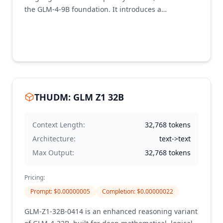
the GLM-4-9B foundation. It introduces a
reasoning-centric "thinking paradigm" enhanced
with reinforcement learning to improve multimodal
reasoning, long-context understanding (up to 64K
tokens), and complex problem solving. It achieves
state-of-the-art performance among models in its
class, outperforming even larger models like Qwen-
2.5-VL-72B on a majority of benchmark tasks.
THUDM: GLM Z1 32B
Context Length:
32,768
tokens
Architecture:
text->text
Max Output:
32,768
tokens
Pricing:
Prompt
: $
0.00000005
Completion
: $
0.00000022
GLM-Z1-32B-0414 is an enhanced reasoning variant