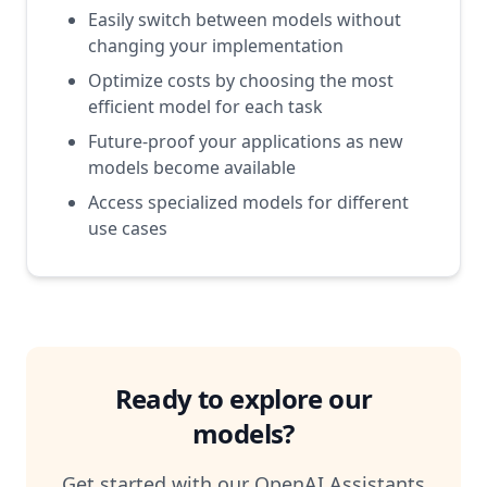
Easily switch between models without
changing your implementation
Optimize costs by choosing the most
efficient model for each task
Future-proof your applications as new
models become available
Access specialized models for different
use cases
Ready to explore our
models?
Get started with our OpenAI Assistants