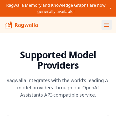
Ragwalla Memory and Knowledge Graphs are now
generally available!
Ragwalla
Ope
Supported Model
Providers
Ragwalla integrates with the world's leading AI
model providers through our OpenAI
Assistants API-compatible service.