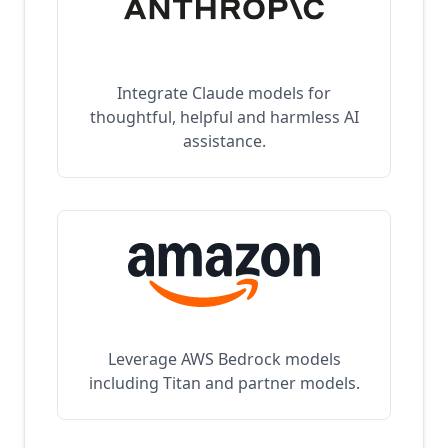
Integrate Claude models for
thoughtful, helpful and harmless AI
assistance.
Leverage AWS Bedrock models
including Titan and partner models.