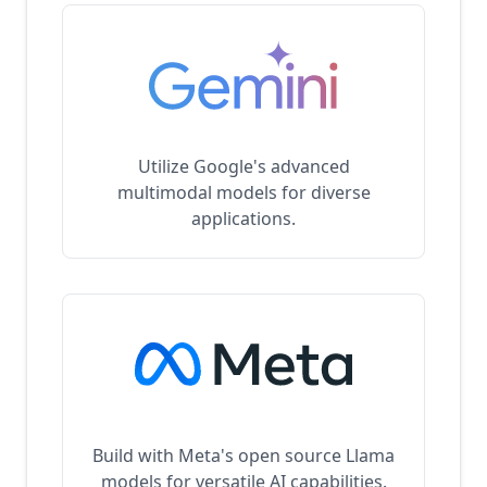
Utilize Google's advanced
multimodal models for diverse
applications.
Build with Meta's open source Llama
models for versatile AI capabilities.