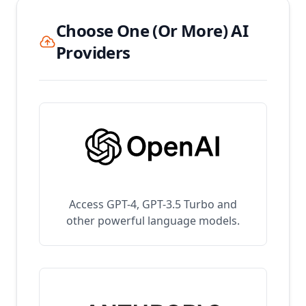
Choose One (Or More) AI
Providers
Access GPT-4, GPT-3.5 Turbo and
other powerful language models.