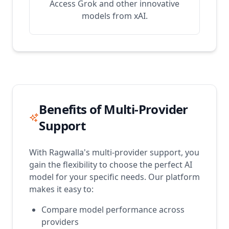
Access Grok and other innovative
models from xAI.
Benefits of Multi-Provider
Support
With Ragwalla's multi-provider support, you
gain the flexibility to choose the perfect AI
model for your specific needs. Our platform
makes it easy to:
Compare model performance across
providers