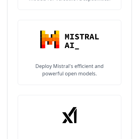
Deploy Mistral's efficient and
powerful open models.