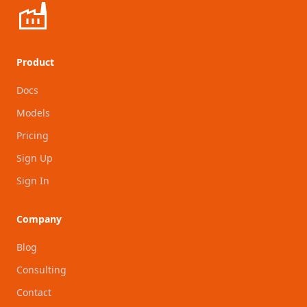
Product
Docs
Models
Pricing
Sign Up
Sign In
Company
Blog
Consulting
Contact