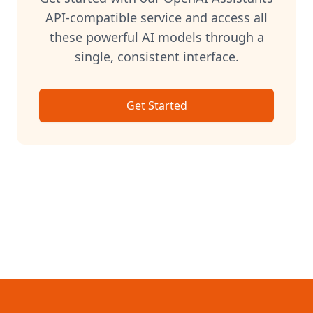
API-compatible service and access all
these powerful AI models through a
single, consistent interface.
Get Started