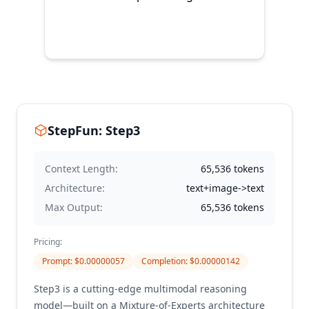
StepFun: Step3
Context Length:
65,536
tokens
Architecture:
text+image->text
Max Output:
65,536
tokens
Pricing:
Prompt
: $
0.00000057
Completion
: $
0.00000142
Step3 is a cutting-edge multimodal reasoning
model—built on a Mixture-of-Experts architecture