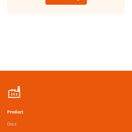
Product
Docs