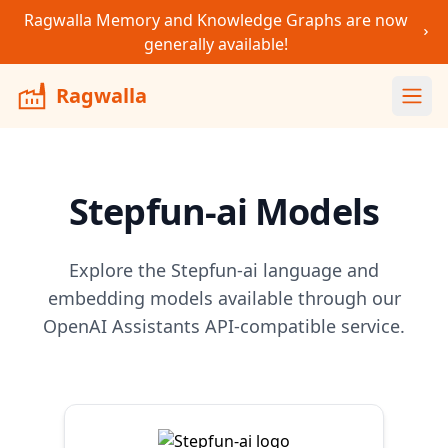
Ragwalla Memory and Knowledge Graphs are now
generally available!
Ragwalla
Ope
Stepfun-ai
Models
Explore the
Stepfun-ai
language and
embedding models available through our
OpenAI Assistants API-compatible service.