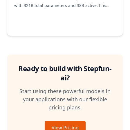
with 321B total parameters and 38B active. It is
designed end-to-end to minimize decoding costs
while delivering top-tier performance in vision–
language reasoning. Through the co-design of
Multi-Matrix Factorization Attention (MFA) and
Attention-FFN Disaggregation (AFD), Step3
maintains exceptional efficiency across both
flagship and low-end accelerators.
Ready to build with
Stepfun-
ai
?
Start using these powerful models in
your applications with our flexible
pricing plans.
View Pricing