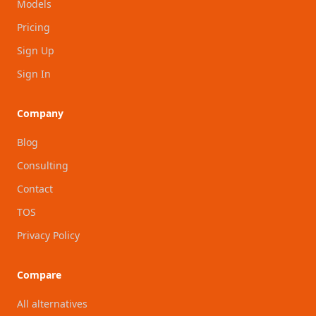
Models
Pricing
Sign Up
Sign In
Company
Blog
Consulting
Contact
TOS
Privacy Policy
Compare
All alternatives