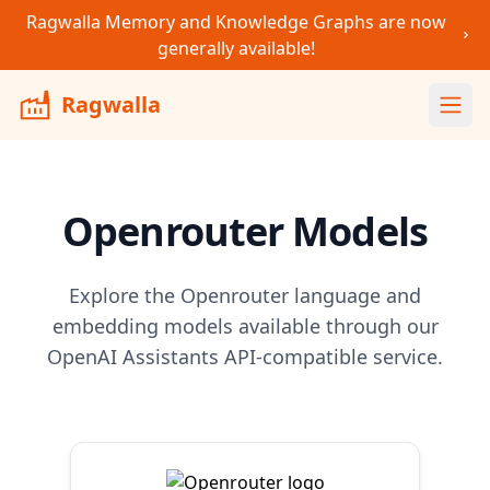
Ragwalla Memory and Knowledge Graphs are now
generally available!
Ragwalla
Ope
Openrouter
Models
Explore the
Openrouter
language and
embedding models available through our
OpenAI Assistants API-compatible service.