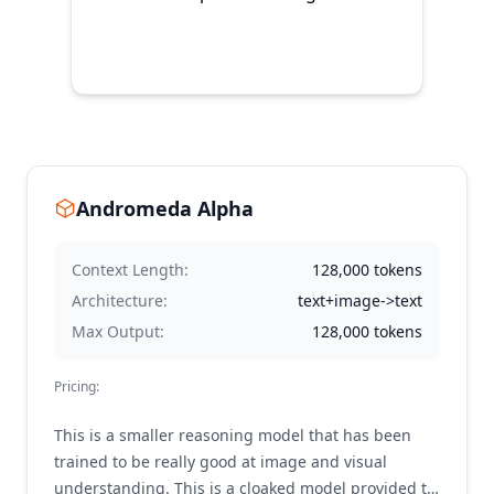
Andromeda Alpha
Context Length:
128,000
tokens
Architecture:
text+image->text
Max Output:
128,000
tokens
Pricing:
This is a smaller reasoning model that has been
trained to be really good at image and visual
understanding. This is a cloaked model provided to