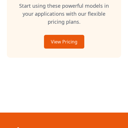
anthropic/claude-3-7-sonnet-latest
Start using these powerful models in
google/gemini-2.5-pro
your applications with our flexible
google/gemini-2.5-flash
pricing plans.
mistral/mistral-large-latest
mistral/mistral-medium-latest
mistral/mistral-small-latest
View Pricing
mistralai/mistral-nemo
x-ai/grok-3
x-ai/grok-3-mini
x-ai/grok-4
deepseek/deepseek-r1
meta-llama/llama-3.1-70b-instruct
meta-llama/llama-3.1-405b-instruct
mistralai/mixtral-8x22b-instruct
perplexity/sonar
cohere/command-r-plus
cohere/command-r