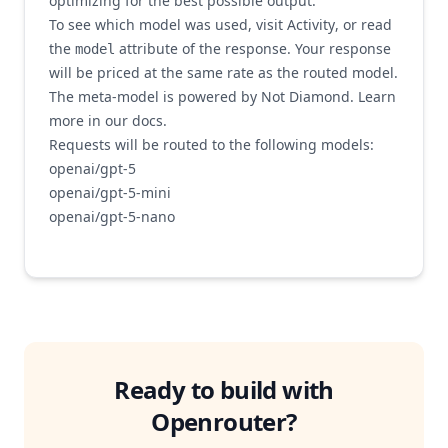
optimizing for the best possible output.
To see which model was used, visit
Activity
, or read
the
attribute of the response. Your response
model
will be priced at the same rate as the routed model.
The meta-model is powered by
Not Diamond
. Learn
more in our
docs
.
Requests will be routed to the following models:
openai/gpt-5
openai/gpt-5-mini
openai/gpt-5-nano
openai/gpt-4.1-nano
openai/gpt-4.1
openai/gpt-4.1-mini
openai/gpt-4.1
openai/gpt-4o-mini
openai/chatgpt-4o-latest
Ready to build with
anthropic/claude-3.5-haiku
anthropic/claude-opus-4-1
Openrouter
?
anthropic/claude-sonnet-4-0