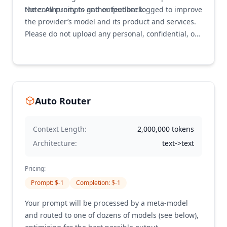
the community to gather feedback.
Note: All prompts and output are logged to improve
the provider’s model and its product and services.
Please do not upload any personal, confidential, or
otherwise sensitive information. This is a trial use
only. Do not use for production or business-critical
systems.
Auto Router
Context Length:
2,000,000
tokens
Architecture:
text->text
Pricing:
Prompt
: $
-1
Completion
: $
-1
Your prompt will be processed by a meta-model
and routed to one of dozens of models (see below),