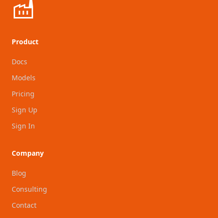
Product
Docs
Models
Pricing
Sign Up
Sign In
Company
Blog
Consulting
Contact