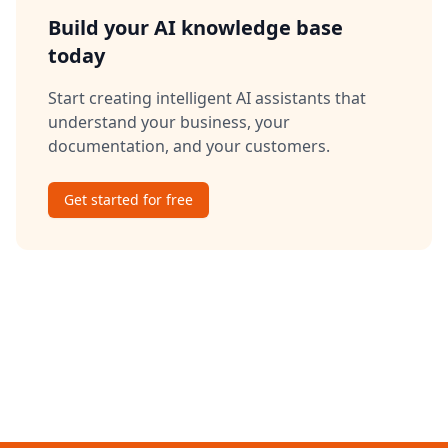
Build your AI knowledge base
today
Start creating intelligent AI assistants that
understand your business, your
documentation, and your customers.
Get started for free