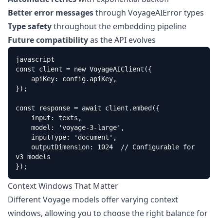
Better error messages
through VoyageAIError types
Type safety
throughout the embedding pipeline
Future compatibility
as the API evolves
javascript

const client = new VoyageAIClient({

    apiKey: config.apiKey,

});

const response = await client.embed({

    input: texts,

    model: 'voyage-3-large',

    inputType: 'document',

    outputDimension: 1024  // Configurable for 
v3 models

});
Context Windows That Matter
Different Voyage models offer varying context
windows, allowing you to choose the right balance for