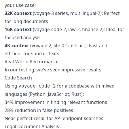
your use case:
32K context
(voyage-3 series, multilingual-2): Perfect
for long documents
16K context
(voyage-code-2, law-2, finance-2): Ideal for
focused analysis
4K context
(voyage-2, lite-02-instruct): Fast and
efficient for shorter texts
Real-World Performance
In our testing, we've seen impressive results:
Code Search
Using
for a codebase with mixed
voyage-code-2
languages (Python, JavaScript, Rust):
34% improvement in finding relevant functions
28% reduction in false positives
Near-perfect recall for API endpoint searches
Legal Document Analysis