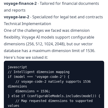
voyage-finance-2
- Tailored for financial documents
and reports
voyage-law-2
- Specialized for legal text and contracts
Technical Implementation
One of the challenges we faced was dimension
flexibility. Voyage AI models support configurable
dimensions (256, 512, 1024, 2048), but our vector
database has a maximum dimension limit of 1536.
Here's how we solved it:
javascript

// Intelligent dimension mapping

if (model === 'voyage-code-2') {

    // voyage-code-2 natively supports 1536 
dimensions

    dimensions = 1536;

} else if (configurableModels.includes(model)) {

    // Map requested dimensions to supported 
values
