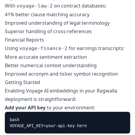
With
on contract databases:
voyage-law-2
41% better clause matching accuracy
Improved understanding of legal terminology
Superior handling of cross-references
Financial Reports
Using
for earnings transcripts:
voyage-finance-2
More accurate sentiment extraction
Better numerical context understanding
Improved acronym and ticker symbol recognition
Getting Started
Enabling Voyage AI embeddings in your Ragwalla
deployment is straightforward:
Add your API key
to your environment:
bash

VOYAGE_API_KEY=your-api-key-here