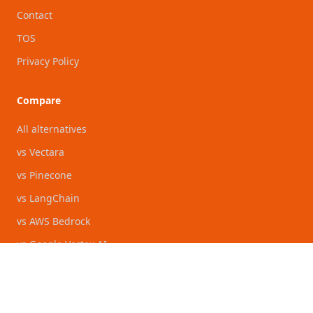
Contact
TOS
Privacy Policy
Compare
All alternatives
vs Vectara
vs Pinecone
vs LangChain
vs AWS Bedrock
vs Google Vertex AI
vs Azure AI Foundry
vs Glean