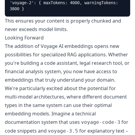
'voyage-2': { maxTokens: 4000, warningTokens: 
3800 }
This ensures your content is properly chunked and
never exceeds model limits.
Looking Forward
The addition of Voyage AI embeddings opens new
possibilities for specialized RAG applications. Whether
you're building a code assistant, legal research tool, or
financial analysis system, you now have access to
embeddings that truly understand your domain.
We're particularly excited about the potential for
multi-model architectures, where different document
types in the same system can use their optimal
embedding models. Imagine a technical
documentation system that uses
for
voyage-code-3
code snippets and
for explanatory text –
voyage-3.5