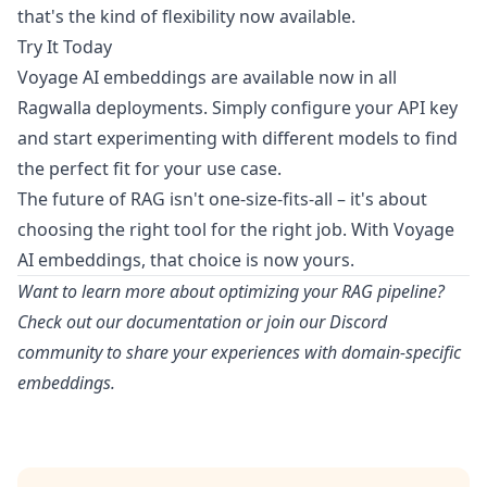
that's the kind of flexibility now available.
Try It Today
Voyage AI embeddings are available now in all
Ragwalla deployments. Simply configure your API key
and start experimenting with different models to find
the perfect fit for your use case.
The future of RAG isn't one-size-fits-all – it's about
choosing the right tool for the right job. With Voyage
AI embeddings, that choice is now yours.
Want to learn more about optimizing your RAG pipeline?
Check out our
documentation
or join our
Discord
community
to share your experiences with domain-specific
embeddings.