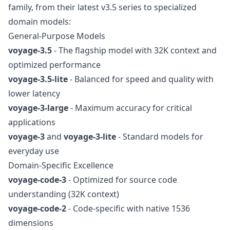
family, from their latest v3.5 series to specialized
domain models:
General-Purpose Models
voyage-3.5
- The flagship model with 32K context and
optimized performance
voyage-3.5-lite
- Balanced for speed and quality with
lower latency
voyage-3-large
- Maximum accuracy for critical
applications
voyage-3
and
voyage-3-lite
- Standard models for
everyday use
Domain-Specific Excellence
voyage-code-3
- Optimized for source code
understanding (32K context)
voyage-code-2
- Code-specific with native 1536
dimensions