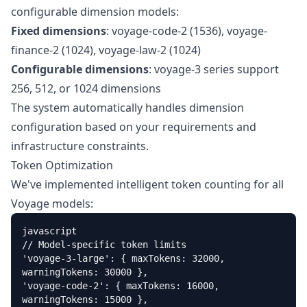
configurable dimension models:
Fixed dimensions
: voyage-code-2 (1536), voyage-
finance-2 (1024), voyage-law-2 (1024)
Configurable dimensions
: voyage-3 series support
256, 512, or 1024 dimensions
The system automatically handles dimension
configuration based on your requirements and
infrastructure constraints.
Token Optimization
We've implemented intelligent token counting for all
Voyage models:
javascript

// Model-specific token limits

'voyage-3-large': { maxTokens: 32000, 
warningTokens: 30000 },

'voyage-code-2': { maxTokens: 16000, 
warningTokens: 15000 },
