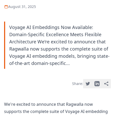
August 31, 2025
Voyage AI Embeddings Now Available:
Domain-Specific Excellence Meets Flexible
Architecture We're excited to announce that
Ragwalla now supports the complete suite of
Voyage AI embedding models, bringing state-
of-the-art domain-specific...
Share:
We're excited to announce that Ragwalla now
supports the complete suite of Voyage AI embedding