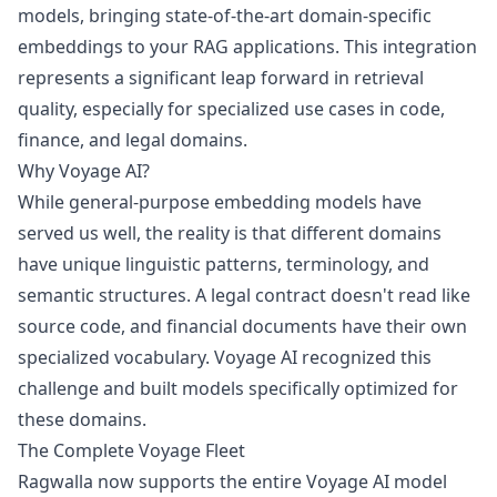
models, bringing state-of-the-art domain-specific
embeddings to your RAG applications. This integration
represents a significant leap forward in retrieval
quality, especially for specialized use cases in code,
finance, and legal domains.
Why Voyage AI?
While general-purpose embedding models have
served us well, the reality is that different domains
have unique linguistic patterns, terminology, and
semantic structures. A legal contract doesn't read like
source code, and financial documents have their own
specialized vocabulary. Voyage AI recognized this
challenge and built models specifically optimized for
these domains.
The Complete Voyage Fleet
Ragwalla now supports the entire Voyage AI model