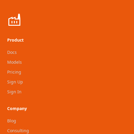
Product
Docs
Models
Pricing
Sign Up
Sign In
Company
Blog
Consulting