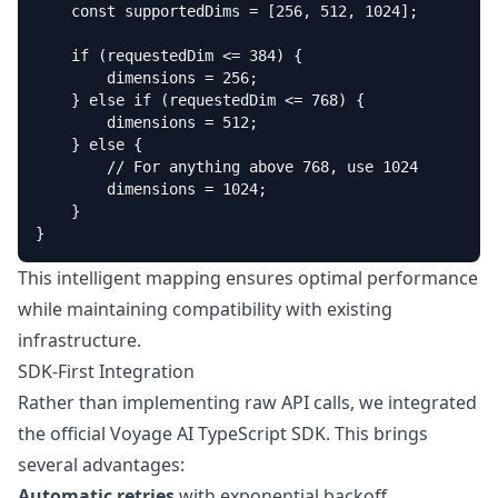
    const supportedDims = [256, 512, 1024];

    if (requestedDim <= 384) {

        dimensions = 256;

    } else if (requestedDim <= 768) {

        dimensions = 512;

    } else {

        // For anything above 768, use 1024

        dimensions = 1024;

    }

}
This intelligent mapping ensures optimal performance
while maintaining compatibility with existing
infrastructure.
SDK-First Integration
Rather than implementing raw API calls, we integrated
the official Voyage AI TypeScript SDK. This brings
several advantages:
Automatic retries
with exponential backoff