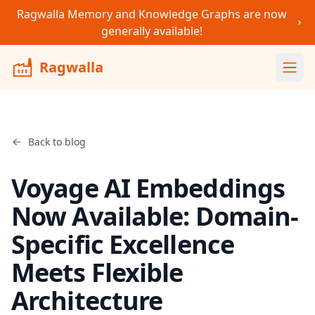
Ragwalla Memory and Knowledge Graphs are now
generally available!
Ragwalla
Ope
Back to blog
Voyage AI Embeddings
Now Available: Domain-
Specific Excellence
Meets Flexible
Architecture