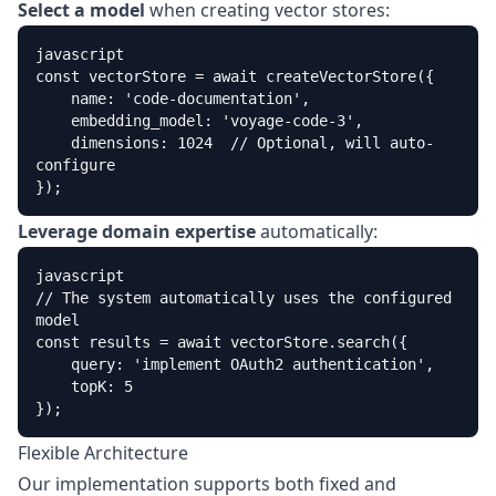
Select a model
when creating vector stores:
javascript

const vectorStore = await createVectorStore({

    name: 'code-documentation',

    embedding_model: 'voyage-code-3',

    dimensions: 1024  // Optional, will auto-
configure

});
Leverage domain expertise
automatically:
javascript

// The system automatically uses the configured 
model

const results = await vectorStore.search({

    query: 'implement OAuth2 authentication',

    topK: 5

});
Flexible Architecture
Our implementation supports both fixed and